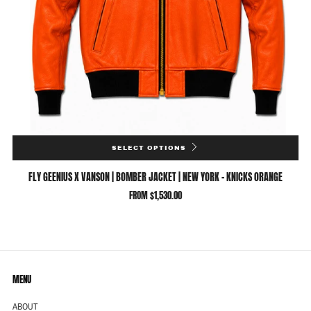
SELECT OPTIONS
FLY GEENIUS X VANSON | BOMBER JACKET | NEW YORK - KNICKS ORANGE
FROM
$1,530.00
MENU
ABOUT