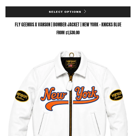
SELECT OPTIONS
FLY GEENIUS X VANSON | BOMBER JACKET | NEW YORK - KNICKS BLUE
FROM
$1,530.00