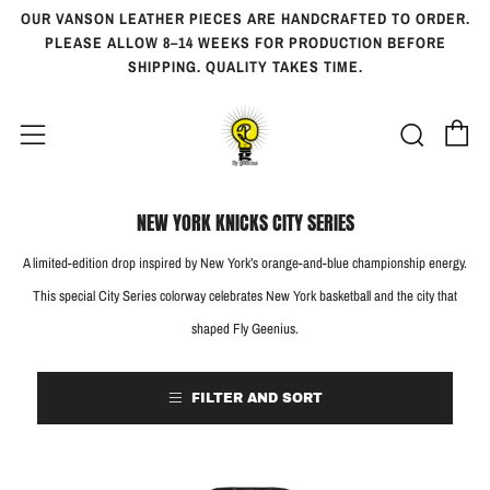
OUR VANSON LEATHER PIECES ARE HANDCRAFTED TO ORDER.
PLEASE ALLOW 8–14 WEEKS FOR PRODUCTION BEFORE
SHIPPING. QUALITY TAKES TIME.
Ca
Searc
Menu
NEW YORK KNICKS CITY SERIES
A limited-edition drop inspired by New York’s orange-and-blue championship energy.
This special City Series colorway celebrates New York basketball and the city that
shaped Fly Geenius.
FILTER AND SORT