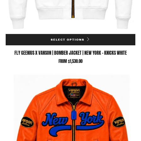
SELECT OPTIONS
FLY GEENIUS X VANSON | BOMBER JACKET | NEW YORK - KNICKS WHITE
FROM
$1,530.00