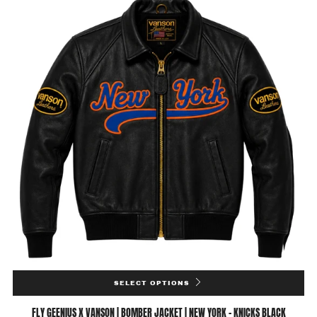
SELECT OPTIONS
FLY GEENIUS X VANSON | BOMBER JACKET | NEW YORK - KNICKS BLACK