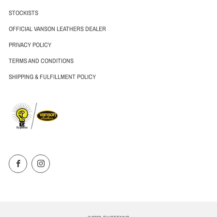
STOCKISTS
OFFICIAL VANSON LEATHERS DEALER
PRIVACY POLICY
TERMS AND CONDITIONS
SHIPPING & FULFILLMENT POLICY
Facebook
Instagram