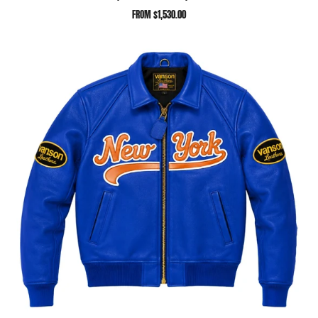
FROM
$1,530.00