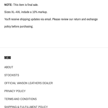
NOTE:
This item is final sale.
Sizes XL–4XL include a 10% markup.
You'll receive shipping updates via email. Please review our return and exchange
policy before purchasing.
MENU
ABOUT
STOCKISTS
OFFICIAL VANSON LEATHERS DEALER
PRIVACY POLICY
TERMS AND CONDITIONS
SHIPPING & FULFILLMENT POLICY