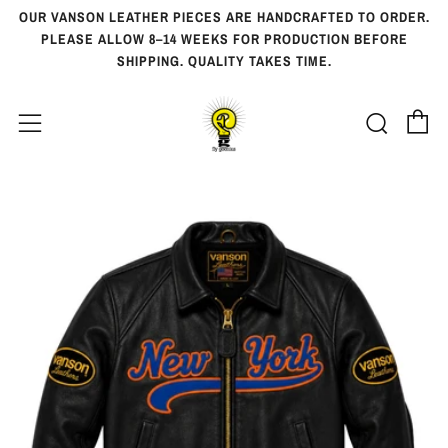
OUR VANSON LEATHER PIECES ARE HANDCRAFTED TO ORDER.
PLEASE ALLOW 8–14 WEEKS FOR PRODUCTION BEFORE
SHIPPING. QUALITY TAKES TIME.
Ca
Searc
Menu