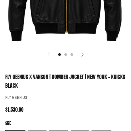
FLY GEENIUS X VANSON | BOMBER JACKET | NEW YORK - KNICKS
BLACK
FLY GEENIUS
REGULAR
$1,530.00
PRICE
SIZE