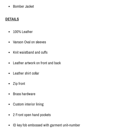
Bomber Jacket
DETAILS
100% Leather
Vanson Oval on sleeves
Knit waistband and cuffs
Leather artwork on front and back
Leather shirt collar
Zip front
Brass hardware
Custom interior lining
2 Front open hand pockets
ID key fob embossed with garment unit-number