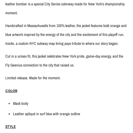
leather bomber is a special City Series colorway made for New York’s championship
moment.
Handcrafted in Massachusetts from 100% leather, the jacket features bold orange and
blue artwork inspired by the energy of the city and the excitement of this playoff run.
Inside, a custom NYC subway map lining pays tribute to where our story began.
Cut in a unisex fit, this jacket celebrates New York pride, game-day energy, and the
Fly Geenius connection to the city that raised us.
Limited release. Made for the moment.
COLOR
Black body
Leather apliqué in surf blue with
orange outline
STYLE