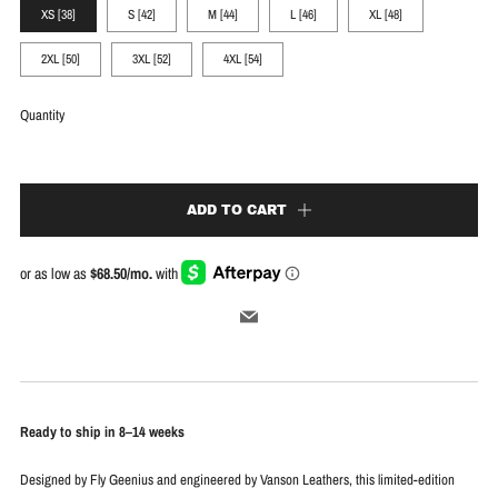
XS [38]
S [42]
M [44]
L [46]
XL [48]
2XL [50]
3XL [52]
4XL [54]
Quantity
ADD TO CART
Email
Ready to ship in 8–14 weeks
Designed by Fly Geenius and engineered by Vanson Leathers, this limited-edition